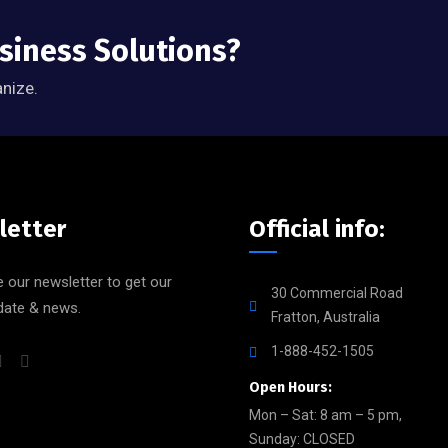
usiness Solutions?
anize.
letter
Official info:
 our newsletter to get our
30 Commercial Road
date & news.
Fratton, Australia
1-888-452-1505
Open Hours:
Mon – Sat: 8 am – 5 pm,
Sunday: CLOSED