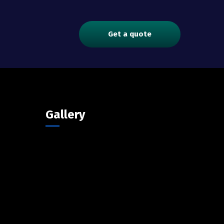
Get a quote
Gallery