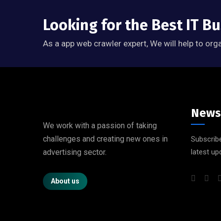
Looking for the Best IT B
As a app web crawler expert, We will help to org
News
We work with a passion of taking
challenges and creating new ones in
Subscribe
advertising sector.
latest up
About us