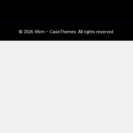
©
2026
Itfirm –
CaseThemes
. All rights reserved.